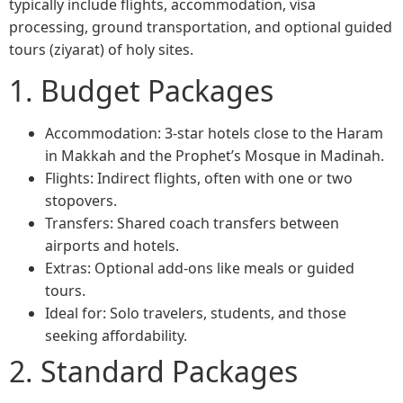
typically include flights, accommodation, visa
processing, ground transportation, and optional guided
tours (ziyarat) of holy sites.
1. Budget Packages
Accommodation: 3-star hotels close to the Haram
in Makkah and the Prophet’s Mosque in Madinah.
Flights: Indirect flights, often with one or two
stopovers.
Transfers: Shared coach transfers between
airports and hotels.
Extras: Optional add-ons like meals or guided
tours.
Ideal for: Solo travelers, students, and those
seeking affordability.
2. Standard Packages