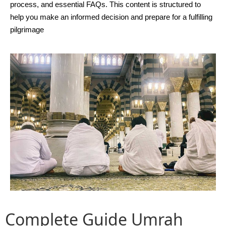
process, and essential FAQs. This content is structured to
help you make an informed decision and prepare for a fulfilling
pilgrimage
Complete Guide
Umrah