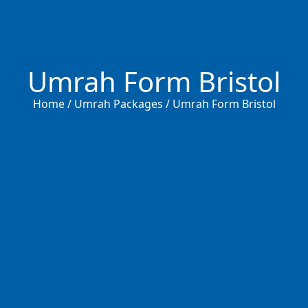
Umrah Form Bristol
Home / Umrah Packages / Umrah Form Bristol