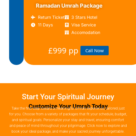
Ramadan Umrah Package
£799
Call
pp
Now
Return Ticket
3 Stars Hotel
11 Days
Visa Service
Accomodation
£999 pp
Call Now
Start Your Spiritual Journey
Customize Your Umrah Today
Take the first step toward a meaningful Umrah experience, tailored just
for you. Choose from a variety of packages that fit your schedule, budget,
and spiritual goals. Personalize your stay and travel, ensuring comfort
and peace of mind throughout your pilgrimage. Click now to explore and
book your ideal package, and make your sacred journey unforgettable.