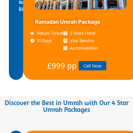
11
Service
Days
Accomodation
Ramadan Umrah Package
£799
Call
pp
Now
Return Ticket
3 Stars Hotel
11 Days
Visa Service
Accomodation
£999 pp
Call Now
Discover the Best in Umrah with Our 4 Star
Umrah Packages