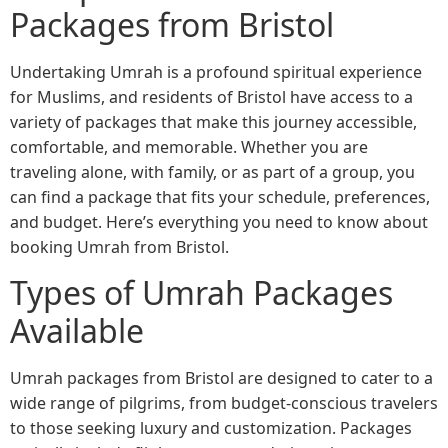
Packages from Bristol
Undertaking Umrah is a profound spiritual experience
for Muslims, and residents of Bristol have access to a
variety of packages that make this journey accessible,
comfortable, and memorable. Whether you are
traveling alone, with family, or as part of a group, you
can find a package that fits your schedule, preferences,
and budget. Here’s everything you need to know about
booking Umrah from Bristol.
Types of Umrah Packages
Available
Umrah packages from Bristol are designed to cater to a
wide range of pilgrims, from budget-conscious travelers
to those seeking luxury and customization. Packages