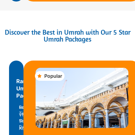
Discover the Best in Umrah with Our 5 Star
Umrah Packages
Popular
Ramadan
Umrah
Package
Return
Economy
Ticket
Visa
11
Service
Days
Accomodation