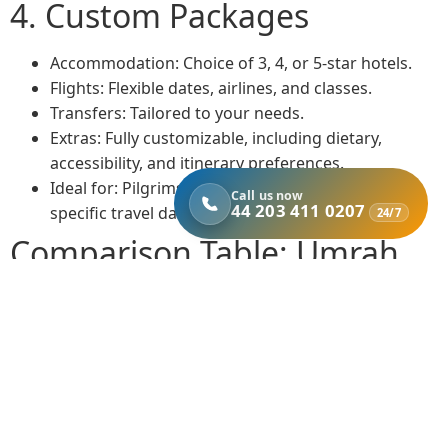
4. Custom Packages
Accommodation: Choice of 3, 4, or 5-star hotels.
Flights: Flexible dates, airlines, and classes.
Transfers: Tailored to your needs.
Extras: Fully customizable, including dietary,
accessibility, and itinerary preferences.
Ideal for: Pilgrims with special requirements or
Call us now
44 203 411 0207
specific travel dates.
24/7
Comparison Table: Umrah
Package Options from
Bristol
Package
Accommodation
Flights
Tran
Type