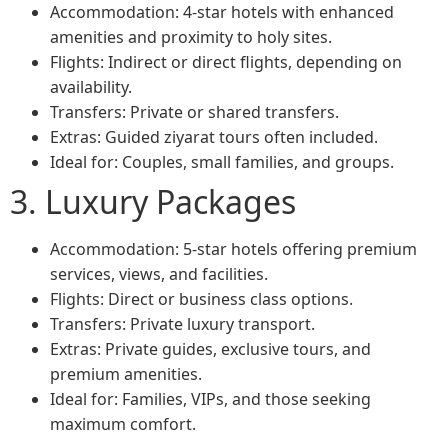
Accommodation: 4-star hotels with enhanced
amenities and proximity to holy sites.
Flights: Indirect or direct flights, depending on
availability.
Transfers: Private or shared transfers.
Extras: Guided ziyarat tours often included.
Ideal for: Couples, small families, and groups.
3. Luxury Packages
Accommodation: 5-star hotels offering premium
services, views, and facilities.
Flights: Direct or business class options.
Transfers: Private luxury transport.
Extras: Private guides, exclusive tours, and
premium amenities.
Ideal for: Families, VIPs, and those seeking
maximum comfort.