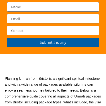
Submit Inquiry
Planning Umrah from Bristol is a significant spiritual milestone,
and with a wide range of packages available, pilgrims can
enjoy a seamless journey tailored to their needs. Below is a
comprehensive guide covering all aspects of Umrah packages
from Bristol, including package types, what’s included, the visa