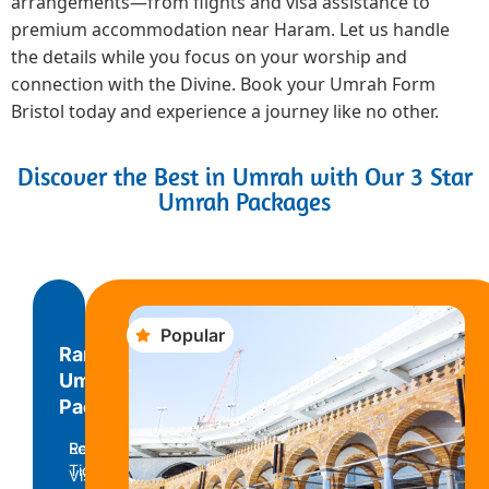
arrangements—from flights and visa assistance to
premium accommodation near Haram. Let us handle
the details while you focus on your worship and
connection with the Divine. Book your Umrah Form
Bristol today and experience a journey like no other.
Discover the Best in Umrah with Our 3 Star
Umrah Packages
Popular
Ramadan
Umrah
Package
Return
Economy
Ticket
Visa