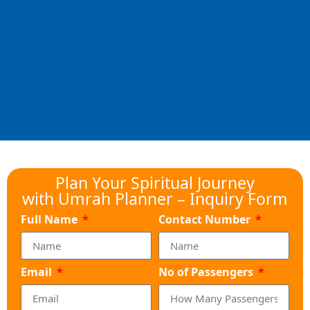
Plan Your Spiritual Journey
with Umrah Planner – Inquiry Form
Full Name
Contact Number
Email
No of Passengers