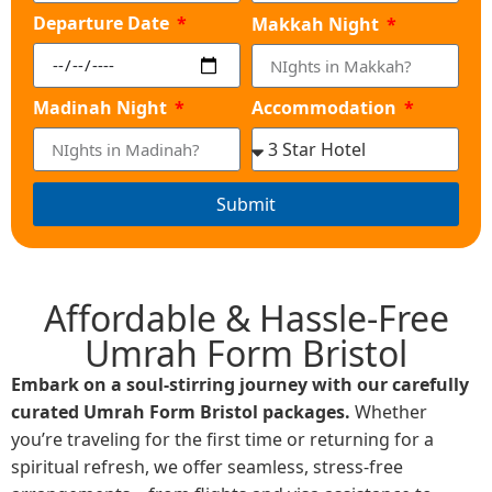
Departure Date
Makkah Night
Madinah Night
Accommodation
Submit
Affordable & Hassle-Free
Umrah Form Bristol
Embark on a soul-stirring journey with our carefully
curated Umrah Form Bristol packages.
Whether
you’re traveling for the first time or returning for a
spiritual refresh, we offer seamless, stress-free