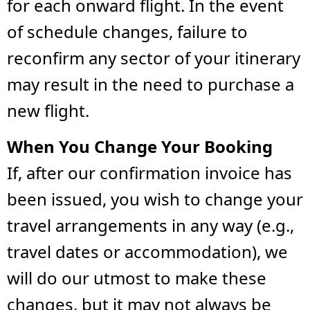
for each onward flight. In the event
of schedule changes, failure to
reconfirm any sector of your itinerary
may result in the need to purchase a
new flight.
When You Change Your Booking
If, after our confirmation invoice has
been issued, you wish to change your
travel arrangements in any way (e.g.,
travel dates or accommodation), we
will do our utmost to make these
changes, but it may not always be