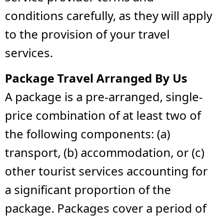
conditions carefully, as they will apply
to the provision of your travel
services.
Package Travel Arranged By Us
A package is a pre-arranged, single-
price combination of at least two of
the following components: (a)
transport, (b) accommodation, or (c)
other tourist services accounting for
a significant proportion of the
package. Packages cover a period of