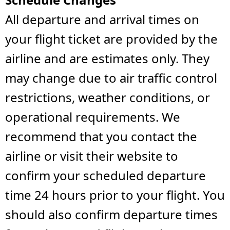
All departure and arrival times on
your flight ticket are provided by the
airline and are estimates only. They
may change due to air traffic control
restrictions, weather conditions, or
operational requirements. We
recommend that you contact the
airline or visit their website to
confirm your scheduled departure
time 24 hours prior to your flight. You
should also confirm departure times