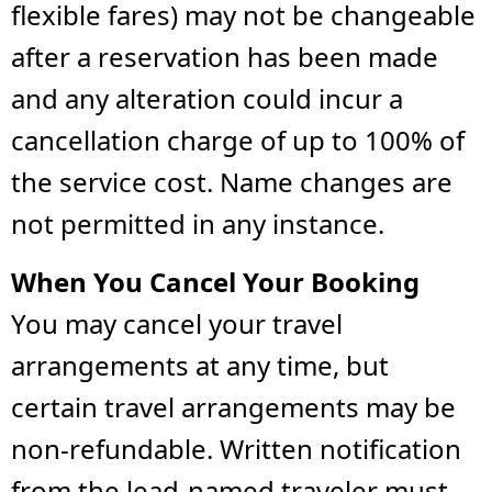
flexible fares) may not be changeable
after a reservation has been made
and any alteration could incur a
cancellation charge of up to 100% of
the service cost. Name changes are
not permitted in any instance.
When You Cancel Your Booking
You may cancel your travel
arrangements at any time, but
certain travel arrangements may be
non-refundable. Written notification
from the lead-named traveler must