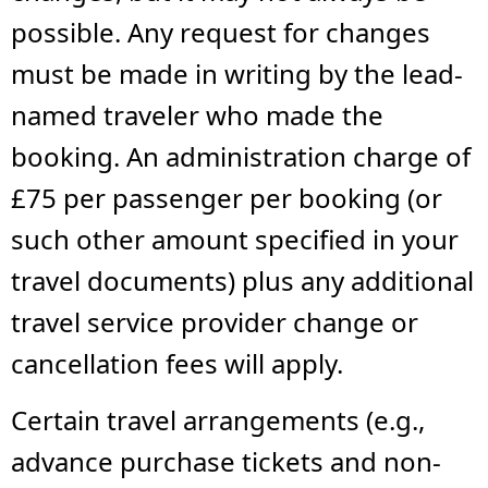
possible. Any request for changes
must be made in writing by the lead-
named traveler who made the
booking. An administration charge of
£75 per passenger per booking (or
such other amount specified in your
travel documents) plus any additional
travel service provider change or
cancellation fees will apply.
Certain travel arrangements (e.g.,
advance purchase tickets and non-