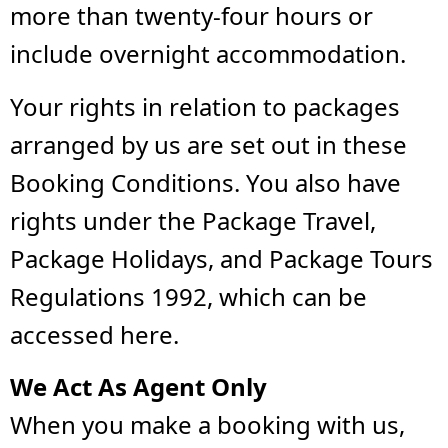
more than twenty-four hours or
include overnight accommodation.
Your rights in relation to packages
arranged by us are set out in these
Booking Conditions. You also have
rights under the Package Travel,
Package Holidays, and Package Tours
Regulations 1992, which can be
accessed here.
We Act As Agent Only
When you make a booking with us,