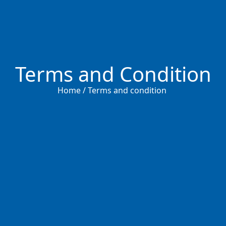
Terms and Condition
Home / Terms and condition