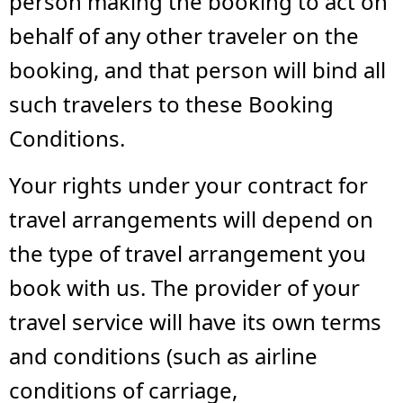
person making the booking to act on
behalf of any other traveler on the
booking, and that person will bind all
such travelers to these Booking
Conditions.
Your rights under your contract for
travel arrangements will depend on
the type of travel arrangement you
book with us. The provider of your
travel service will have its own terms
and conditions (such as airline
conditions of carriage,