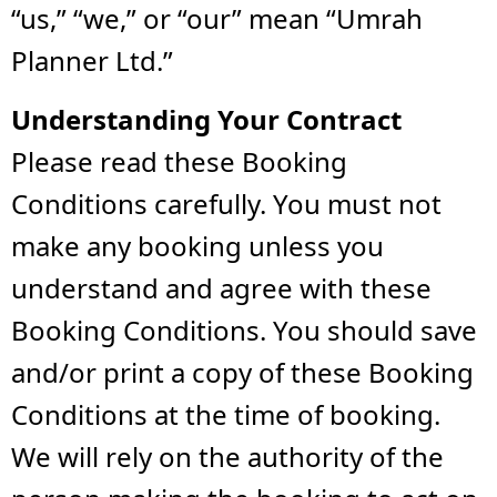
“us,” “we,” or “our” mean “Umrah
Planner Ltd.”
Understanding Your Contract
Please read these Booking
Conditions carefully. You must not
make any booking unless you
understand and agree with these
Booking Conditions. You should save
and/or print a copy of these Booking
Conditions at the time of booking.
We will rely on the authority of the