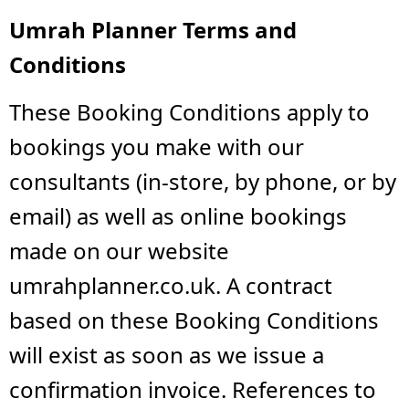
Umrah Planner Terms and
Conditions
These Booking Conditions apply to
bookings you make with our
consultants (in-store, by phone, or by
email) as well as online bookings
made on our website
umrahplanner.co.uk. A contract
based on these Booking Conditions
will exist as soon as we issue a
confirmation invoice. References to