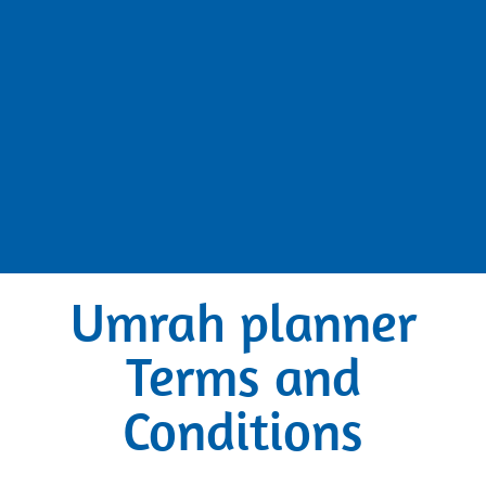
Umrah planner
Terms and
Conditions