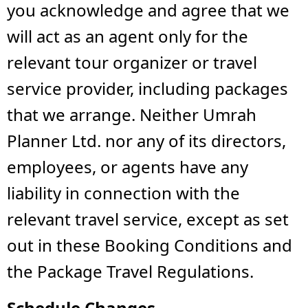
you acknowledge and agree that we
will act as an agent only for the
relevant tour organizer or travel
service provider, including packages
that we arrange. Neither Umrah
Planner Ltd. nor any of its directors,
employees, or agents have any
liability in connection with the
relevant travel service, except as set
out in these Booking Conditions and
the Package Travel Regulations.
Schedule Changes