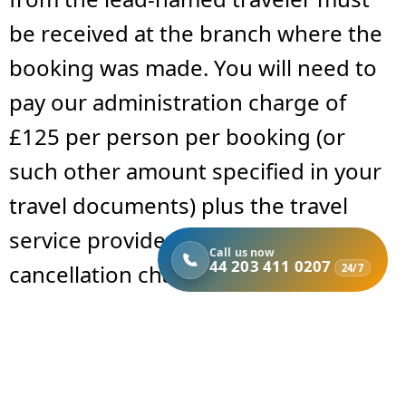
be received at the branch where the
booking was made. You will need to
pay our administration charge of
£125 per person per booking (or
such other amount specified in your
travel documents) plus the travel
service provider’s applicable
Call us now
44 203 411 0207
cancellation charges.
24/7
Cancellation fees are determined
based on the time before departure
and are outlined as follows: