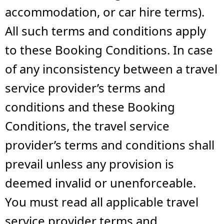
accommodation, or car hire terms).
All such terms and conditions apply
to these Booking Conditions. In case
of any inconsistency between a travel
service provider’s terms and
conditions and these Booking
Conditions, the travel service
provider’s terms and conditions shall
prevail unless any provision is
deemed invalid or unenforceable.
You must read all applicable travel
service provider terms and