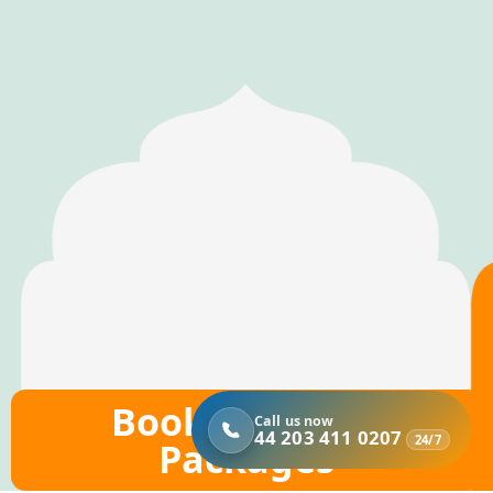
Book Hajj 2026
Call us now
44 203 411 0207
24/7
Packages