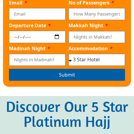
Email
No of Passengers
Departure Date
Makkah Night
Madinah Night
Accommodation
Submit
Discover Our 5 Star
Platinum Hajj