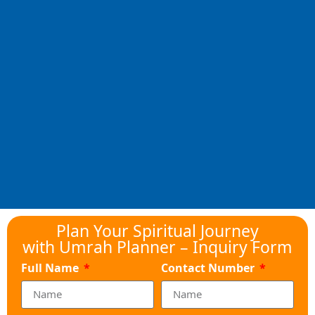
Plan Your Spiritual Journey
with Umrah Planner – Inquiry Form
Full Name
Contact Number