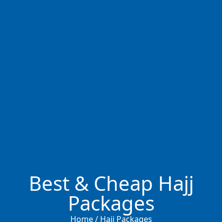
Best & Cheap Hajj
Packages
Home / Hajj Packages