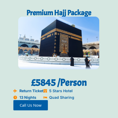
Packages
Premium Hajj Package
£5845 /Person
Return Ticket
5 Stars Hotel
13 Nights
Quad Sharing
Call Us Now